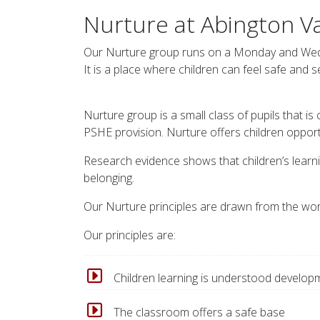
Nurture at Abington V
Our Nurture group runs on a Monday and Wedn
It is a place where children can feel safe and 
Nurture group is a small class of pupils that is
PSHE provision. Nurture offers children opportu
Research evidence shows that children’s learni
belonging.
Our Nurture principles are drawn from the wor
Our principles are:
Children learning is understood developm
The classroom offers a safe base