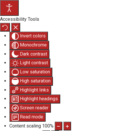
Accessibility Tools
Invert colors
Monochrome
Dark contrast
Light contrast
Low saturation
High saturation
Highlight links
Highlight headings
Screen reader
Read mode
Content scaling
100
%