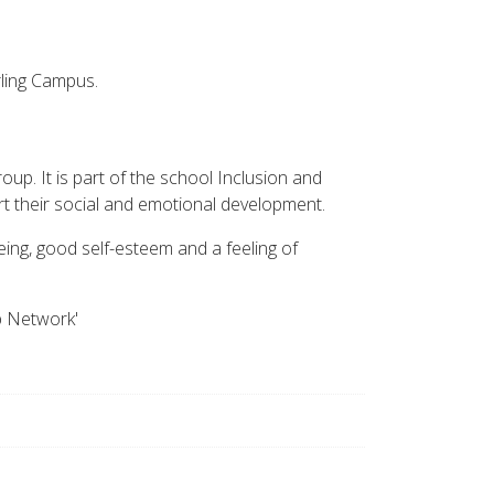
ling Campus.
roup. It is part of the school Inclusion and
ort their social and emotional development.
ing, good self-esteem and a feeling of
p Network'