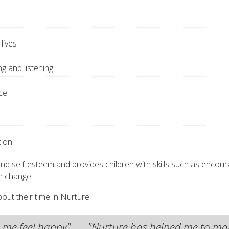
lives
ng and listening
ce
tion
self-esteem and provides children with skills such as encouragin
th change.
out their time in Nurture
es me feel happy"
"Nurture has helped me to make