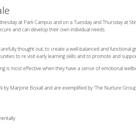
ale
esday at Park Campus and on a Tuesday and Thursday at Stir
secure and can develop their own individual needs.
 carefully thought out, to create a well-balanced and functional g
nities to re visit early learning skills and to promote and supp
ng is most effective when they have a sense of emotional wellbe
k by Marjorie Boxall and are exemplified by 'The Nurture Grou
entally