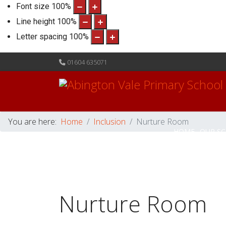
Font size
100
%
Line height
100
%
Letter spacing
100
%
01604 635071
You are here:
Home
Inclusion
Nurture Room
HOME
OUR S
Nurture Room