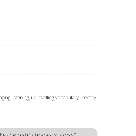
g listening, up levelling vocabulary, literacy
 the right choices in class"