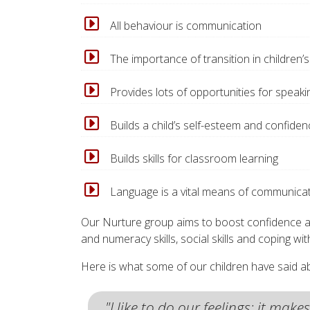
All behaviour is communication
The importance of transition in children’s 
Provides lots of opportunities for speaki
Builds a child’s self-esteem and confiden
Builds skills for classroom learning
Language is a vital means of communica
Our Nurture group aims to boost confidence and 
and numeracy skills, social skills and coping wi
Here is what some of our children have said ab
"I like to do our feelings; it mak